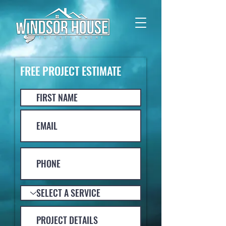
FREE PROJECT ESTIMATE