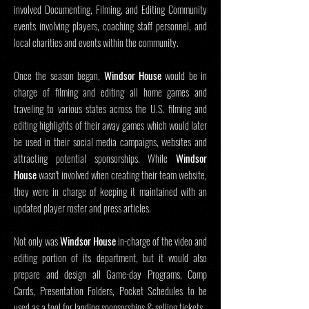
involved Documenting, Filming, and Editing Community
events involving players, coaching staff personnel, and
local charities and events within the community.
Once the season began,
Windsor House
would be in
charge of filming and editing all home games and
traveling to various states across the U.S. filming and
editing highlights of their away games which would later
be used in their social media campaigns, websites and
attracting potential sponsorships. While
Windsor
House
wasn't involved when creating their team website,
they were in charge of keeping it maintained with an
updated player roster and press articles.
Not only was
Windsor House
in-charge of the video and
editing portion of its department, but it would also
prepare and design all Game-day Programs, Comp
Cards, Presentation Folders, Pocket Schedules to be
used as a tool for landing sponsorships & selling tickets.