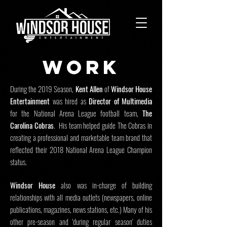
wORk
During the 2019 Season,
Kent Allen
of
Windsor House
Entertainment
was hired as
Director of Multimedia
for the National Arena League football team,
The
Carolina Cobras
. His team helped guide The Cobras in
creating a professional and marketable team brand that
reflected their 2018 National Arena League Champion
status.
Windsor House
also was in-charge of building
relationships with all media outlets (newspapers, online
publications, magazines, news stations, etc.) Many of his
other pre-season and 'during regular season' duties