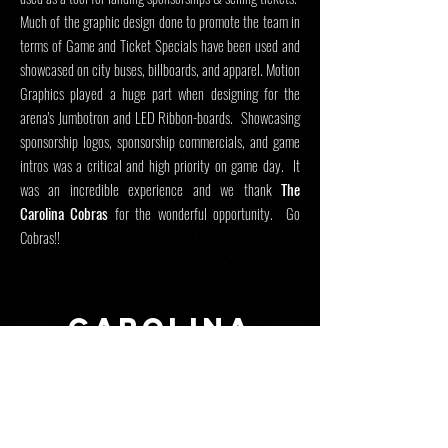
Much of the graphic design done to promote the team in
terms of Game and Ticket Specials have been used and
showcased on city buses, billboards, and apparel. Motion
Graphics played a huge part when designing for the
arena's Jumbotron and LED Ribbon-boards. Showcasing
sponsorship logos, sponsorship commercials, and game
intros was a critical and high priority on game day. It
was an incredible experience and we thank
The
Carolina Cobras
for the wonderful opportunity. Go
Cobras!!
CAROLINA
COBRAS-
sports