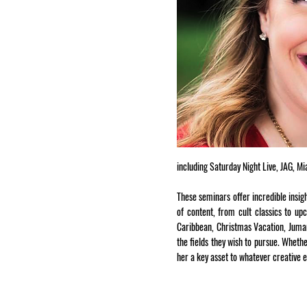
including Saturday Night Live, JAG, M
These seminars offer incredible insig
of content, from cult classics to up
Caribbean, Christmas Vacation, Juman
the fields they wish to pursue. Wheth
her a key asset to whatever creative 