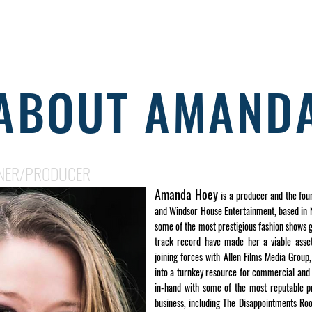
HOME
ABOUT
WORK
SERVICES
GET A QUOT
ABOUT AMAND
NER/PRODUCER
Amanda Hoey
is a producer and the fou
and Windsor House Entertainment, based in N
some of the most prestigious fashion shows g
track record have made her a viable asset
joining forces with Allen Films Media Grou
into a turnkey resource for commercial and
in-hand with some of the most reputable p
business, including The Disappointments Ro