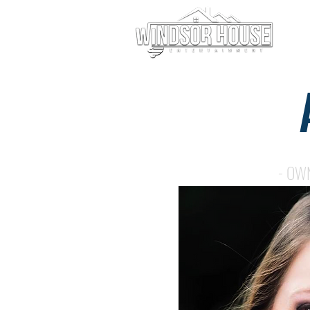
AMANDA HOEY
- OW