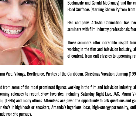
Beckinsale and Gerald McCraney) and the cr
Hard Surfaces (starring Shawn Pyfrom from 
Her company, Artistic Connection, has be
seminars with film industry professionals fr
These seminars offer incredible insight fr
working in the film and television industry, 
of content, from cult classics to upcoming re
iami Vice, Vikings, Beetlejuice, Pirates of the Caribbean, Christmas Vacation, Jumanji (19
ht from some of the most prominent figures working in the film and television industry, a
coming releases to recent show favorites, including Saturday Night Live, JAG, Miami Vic
ji (1995) and many others. Attendees are given the opportunity to ask questions and gai
er she’s in high heels or sneakers, Amanda’s ingenious ideas, high-energy personality, 
endeavor she pursues.