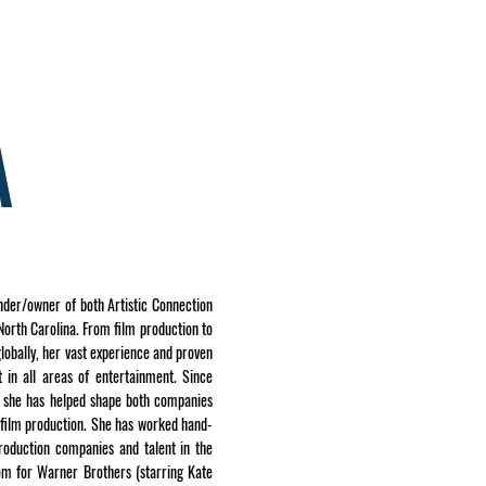
E
CONTACT US
A
nder/owner of both Artistic Connection
orth Carolina. From film production to
lobally, her vast experience and proven
 in all areas of entertainment. Since
p, she has helped shape both companies
 film production. She has worked hand-
roduction companies and talent in the
om for Warner Brothers (starring Kate