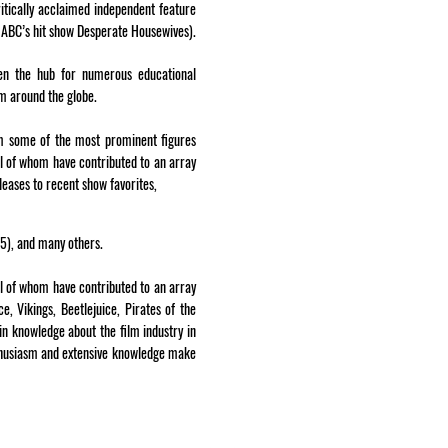
itically acclaimed independent feature
ABC’s hit show Desperate Housewives).
en the hub for numerous educational
om around the globe.
om some of the most prominent figures
all of whom have contributed to an array
leases to recent show favorites,
95), and many others.
ll of whom have contributed to an array
e, Vikings, Beetlejuice, Pirates of the
n knowledge about the film industry in
enthusiasm and extensive knowledge make